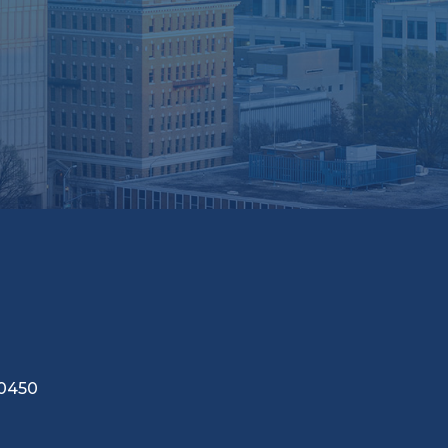
-0450