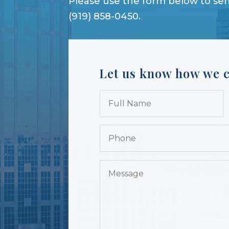
Please use the form below to sen
(919) 858-0450.
Let us know how we c