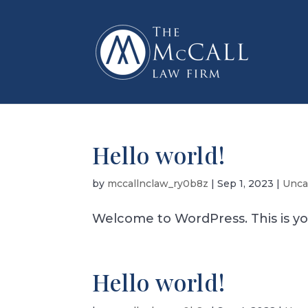
Hello world!
by
mccallnclaw_ry0b8z
|
Sep 1, 2023
|
Unca
Welcome to WordPress. This is your 
Hello world!