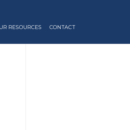
UR RESOURCES
CONTACT