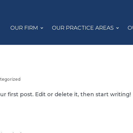
OUR FIRM
OUR PRACTICE AREAS
O
tegorized
first post. Edit or delete it, then start writing!