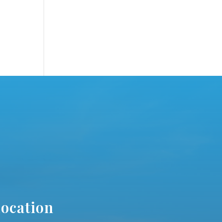
ocation