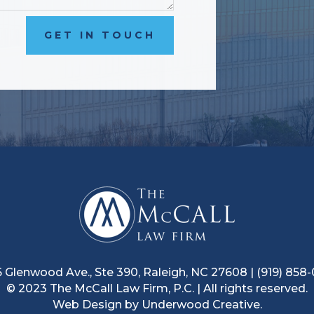
GET IN TOUCH
 Glenwood Ave., Ste 390, Raleigh, NC 27608
|
(919) 858
© 2023 The McCall Law Firm, P.C.
|
All rights reserved.
Web Design by
Underwood Creative.