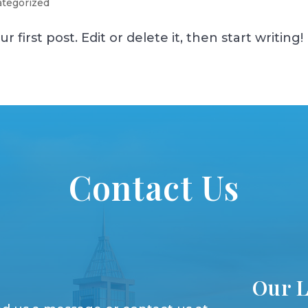
tegorized
first post. Edit or delete it, then start writing!
Contact Us
Our L