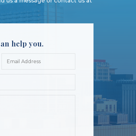
d us a message or contact us at
an help you.