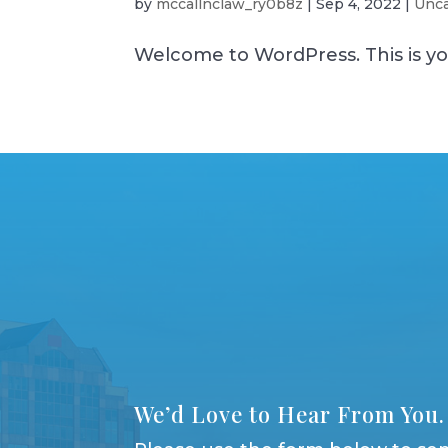
by
mccallnclaw_ry0b8z
|
Sep 4, 2022
|
Unca
Welcome to WordPress. This is your 
We’d Love to Hear From You.