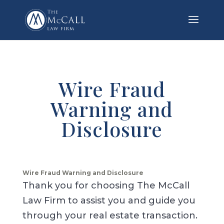
Wire Fraud
Warning and
Disclosure
Wire Fraud Warning and Disclosure
Thank you for choosing The McCall
Law Firm to assist you and guide you
through your real estate transaction.