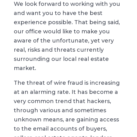
We look forward to working with you
and want you to have the best
experience possible. That being said,
our office would like to make you
aware of the unfortunate, yet very
real, risks and threats currently
surrounding our local real estate
market.
The threat of wire fraud is increasing
at an alarming rate. It has become a
very common trend that hackers,
through various and sometimes
unknown means, are gaining access
to the email accounts of buyers,