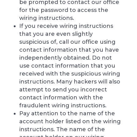
be prompted to contact our office
for the password to access the
wiring instructions.
If you receive wiring instructions
that you are even slightly
suspicious of, call our office using
contact information that you have
independently obtained. Do not
use contact information that you
received with the suspicious wiring
instructions. Many hackers will also
attempt to send you incorrect
contact information with the
fraudulent wiring instructions.
Pay attention to the name of the
account holder listed on the wiring
instructions. The name of the