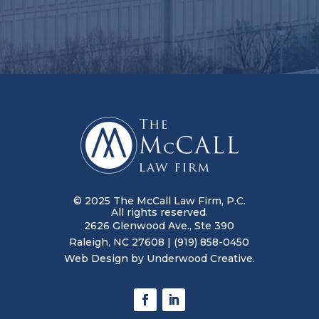
© 2025 The McCall Law Firm, P.C.
All rights reserved.
2626 Glenwood Ave., Ste 390
Raleigh, NC 27608
|
(919) 858-0450
Web Design by
Underwood Creative.