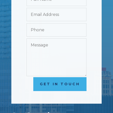
GET IN TOUCH