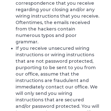
correspondence that you receive
regarding your closing and/or any
wiring instructions that you receive.
Oftentimes, the emails received
from the hackers contain
numerous typos and poor
grammar.
If you receive unsecured wiring
instructions or wiring instructions
that are not password protected,
purporting to be sent to you from
our office, assume that the
instructions are fraudulent and
immediately contact our office. We
will only send you wiring
instructions that are secured
and/or password protected. You will