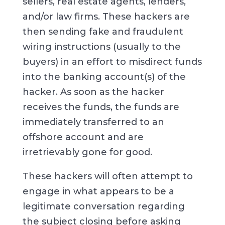
sellers, real estate agents, lenders,
and/or law firms. These hackers are
then sending fake and fraudulent
wiring instructions (usually to the
buyers) in an effort to misdirect funds
into the banking account(s) of the
hacker. As soon as the hacker
receives the funds, the funds are
immediately transferred to an
offshore account and are
irretrievably gone for good.
These hackers will often attempt to
engage in what appears to be a
legitimate conversation regarding
the subject closing before asking