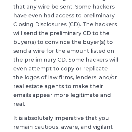
that any wire be sent. Some hackers
have even had access to preliminary
Closing Disclosures (CD). The hackers
will send the preliminary CD to the
buyer(s) to convince the buyer(s) to
send a wire for the amount listed on
the preliminary CD. Some hackers will
even attempt to copy or replicate
the logos of law firms, lenders, and/or
real estate agents to make their
emails appear more legitimate and
real.
It is absolutely imperative that you
remain cautious, aware, and vigilant