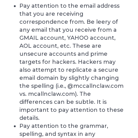
Pay attention to the email address
that you are receiving
correspondence from. Be leery of
any email that you receive from a
GMAIL account, YAHOO account,
AOL account, etc. These are
unsecure accounts and prime
targets for hackers. Hackers may
also attempt to replicate a secure
email domain by slightly changing
the spelling (i.e., @mccallnclaw.com
vs. mcallnclaw.com). The
differences can be subtle. It is
important to pay attention to these
details.
Pay attention to the grammar,
spelling, and syntax in any