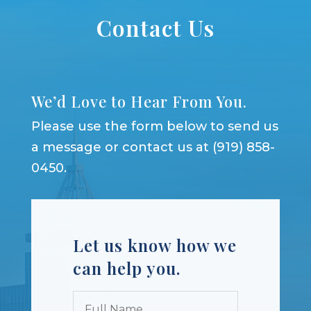
Contact Us
We’d Love to Hear From You.
Please use the form below to send us
a message or contact us at (919) 858-
0450.
Let us know how we
can help you.