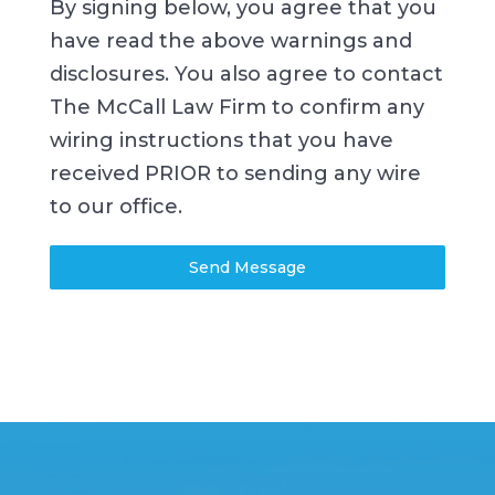
By signing below, you agree that you
have read the above warnings and
disclosures. You also agree to contact
The McCall Law Firm to confirm any
wiring instructions that you have
received PRIOR to sending any wire
to our office.
Send Message