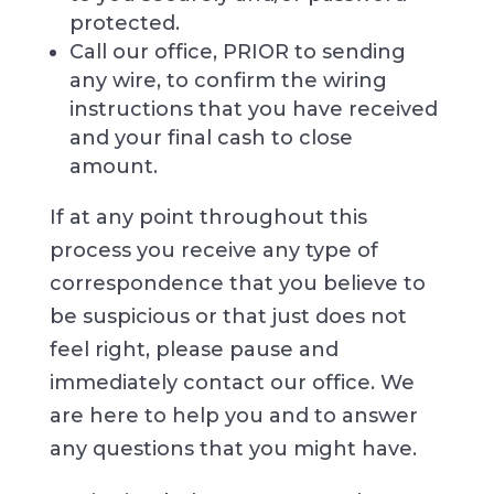
protected.
Call our office, PRIOR to sending
any wire, to confirm the wiring
instructions that you have received
and your final cash to close
amount.
If at any point throughout this
process you receive any type of
correspondence that you believe to
be suspicious or that just does not
feel right, please pause and
immediately contact our office. We
are here to help you and to answer
any questions that you might have.