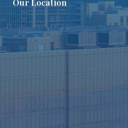
Our Location