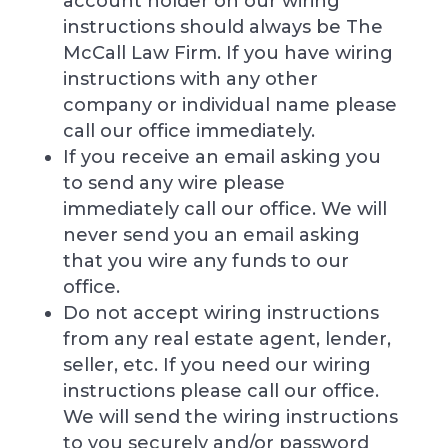
account holder on our wiring
instructions should always be The
McCall Law Firm. If you have wiring
instructions with any other
company or individual name please
call our office immediately.
If you receive an email asking you
to send any wire please
immediately call our office. We will
never send you an email asking
that you wire any funds to our
office.
Do not accept wiring instructions
from any real estate agent, lender,
seller, etc. If you need our wiring
instructions please call our office.
We will send the wiring instructions
to you securely and/or password