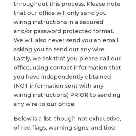
throughout this process. Please note
that our office will only send you
wiring instructions in a secured
and/or password protected format.
We will also never send you an email
asking you to send out any wire.
Lastly, we ask that you please call our
office, using contact information that
you have independently obtained
(NOT information sent with any
wiring instructions) PRIOR to sending
any wire to our office.
Below is a list, though not exhaustive,
of red flags, warning signs, and tips: